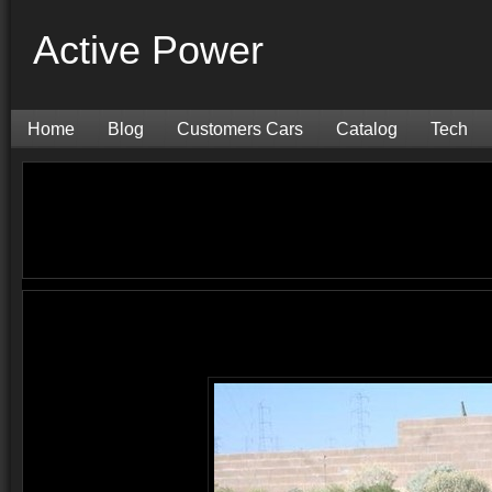
Active Power
Home
Blog
Customers Cars
Catalog
Tech