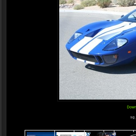
Downl
sg_