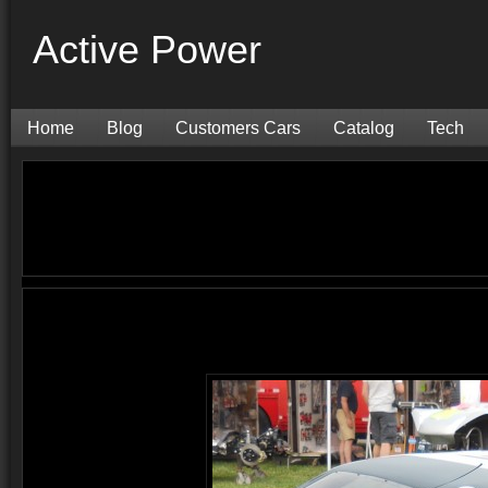
Active Power
Home
Blog
Customers Cars
Catalog
Tech