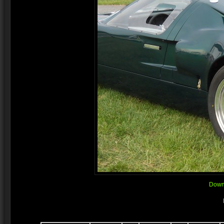
Downl