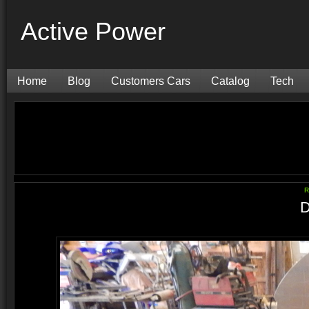
Active Power
Home
Blog
Customers Cars
Catalog
Tech
R