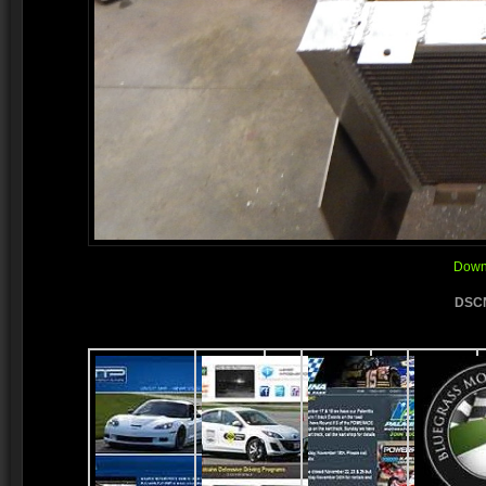
Downl
DSCN