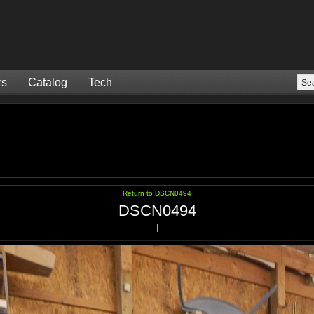
rs
Catalog
Tech
Return to DSCN0494
DSCN0494
|