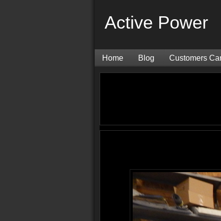
Active Power
Home
Blog
Customers Ca