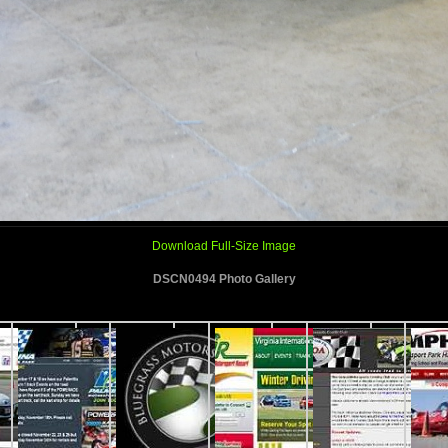
Download Full-Size Image
DSCN0494 Photo Gallery