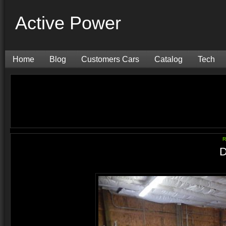
Active Power
Home
Blog
Customers Cars
Catalog
Tech
R