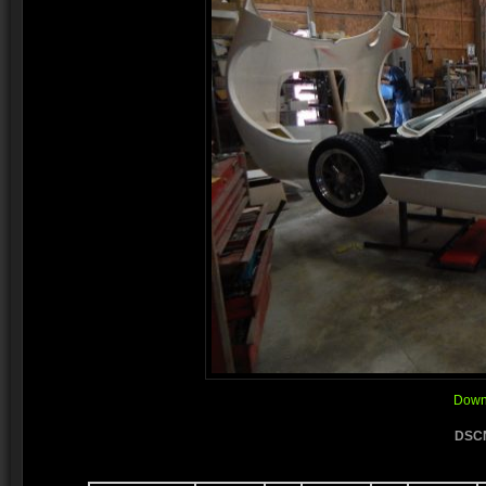
Downl
DSCN