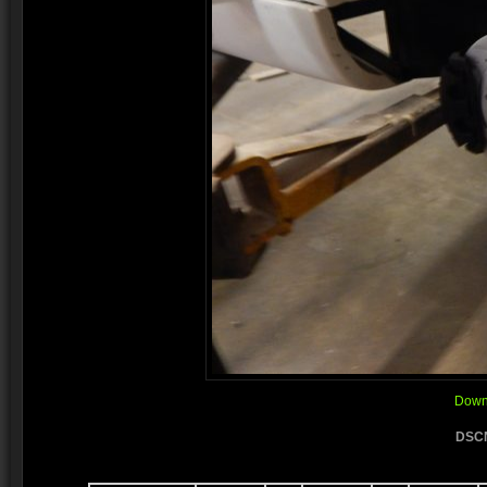
Downl
DSCN