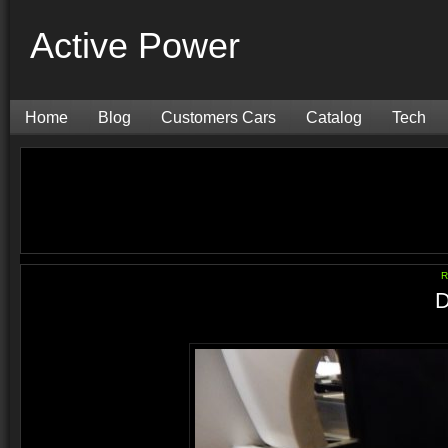
Active Power
Home
Blog
Customers Cars
Catalog
Tech
R