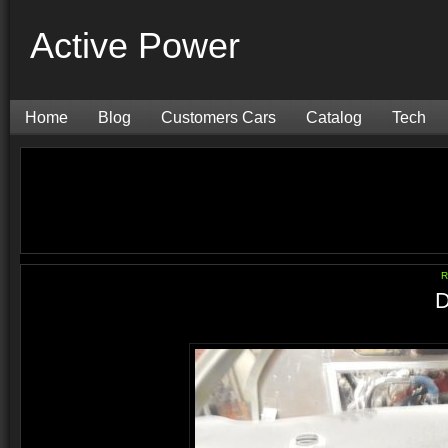
Active Power
Home
Blog
Customers Cars
Catalog
Tech
R