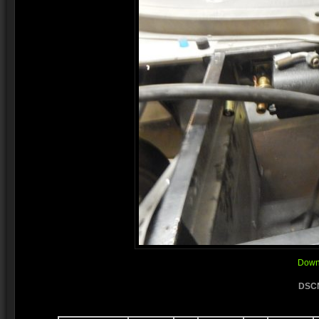
Downl
DSCN