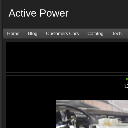
Active Power
Home
Blog
Customers Cars
Catalog
Tech
R