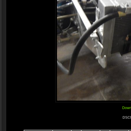
Downl
DSCN