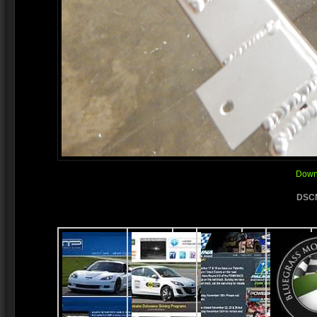
Downl
DSCN