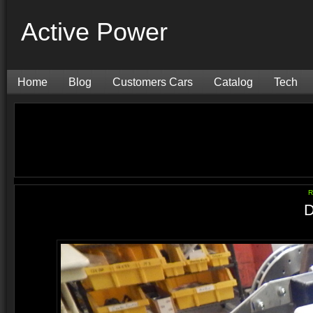
Active Power
Home
Blog
Customers Cars
Catalog
Tech
R