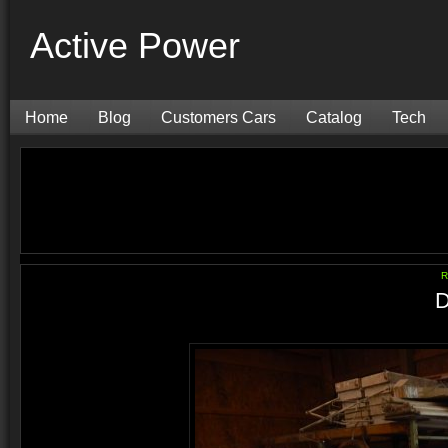
Active Power
Home
Blog
Customers Cars
Catalog
Tech
R