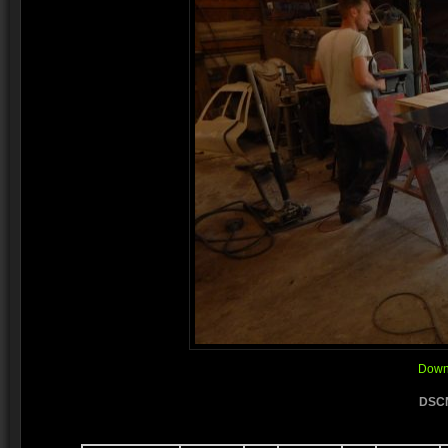
Downl
DSCN