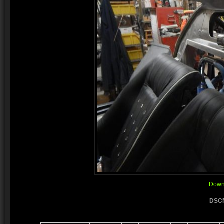
Downl
DSCN