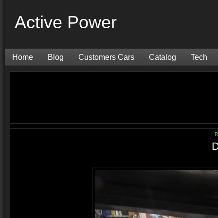
Active Power
Home
Blog
Customers Cars
Catalog
Tech
R