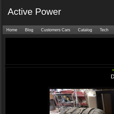
Active Power
Home
Blog
Customers Cars
Catalog
Tech
R