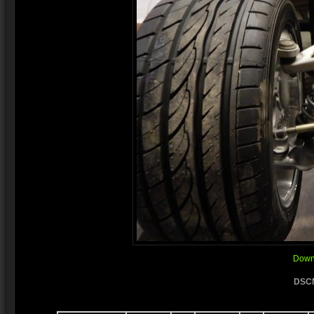
Downl
DSCN