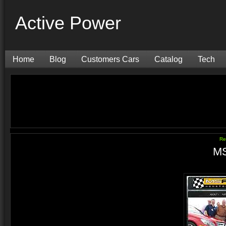
Active Power
Home
Blog
Customers Cars
Catalog
Tech
Re
MS