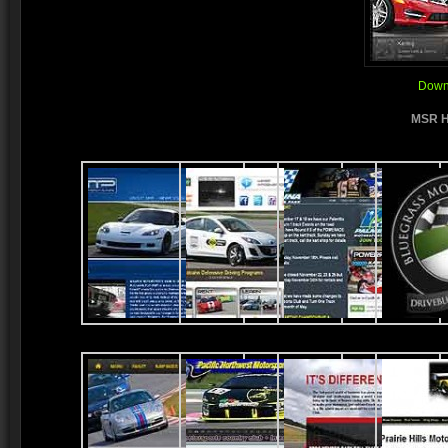
Downl
MSR H