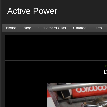
Active Power
Home
Blog
Customers Cars
Catalog
Tech
R