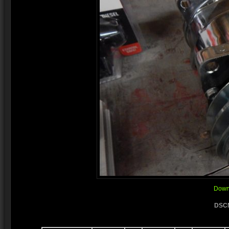
Downl
DSCN