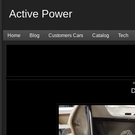
Active Power
Home
Blog
Customers Cars
Catalog
Tech
R