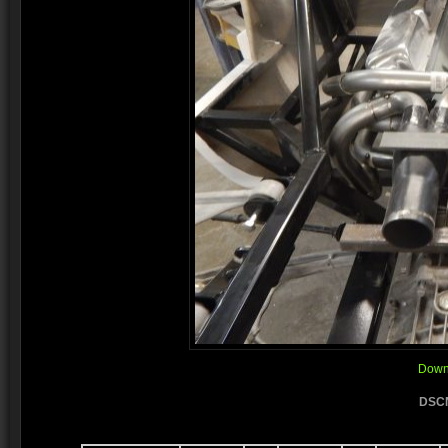
Downl
DSCN