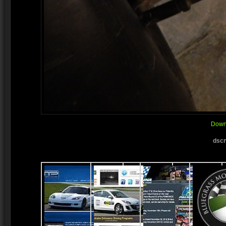
Downl
dscn