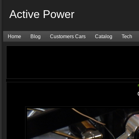
Active Power
Home
Blog
Customers Cars
Catalog
Tech