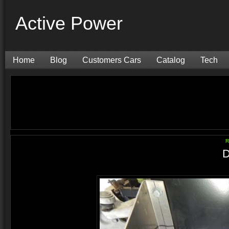
Active Power
Home
Blog
Customers Cars
Catalog
Tech
R