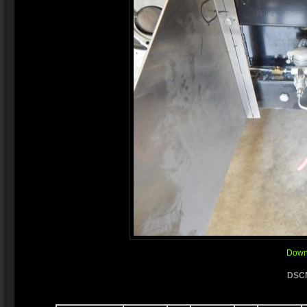
Downl
DSCN