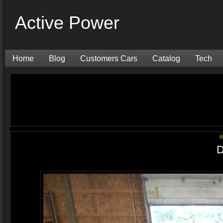
Active Power
Home
Blog
Customers Cars
Catalog
Tech
R