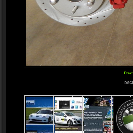
Downl
DSCN