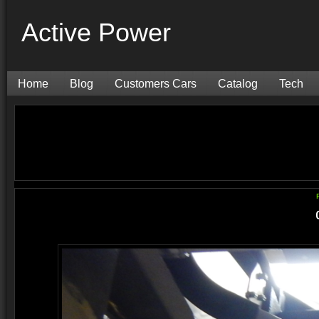
Active Power
Home
Blog
Customers Cars
Catalog
Tech