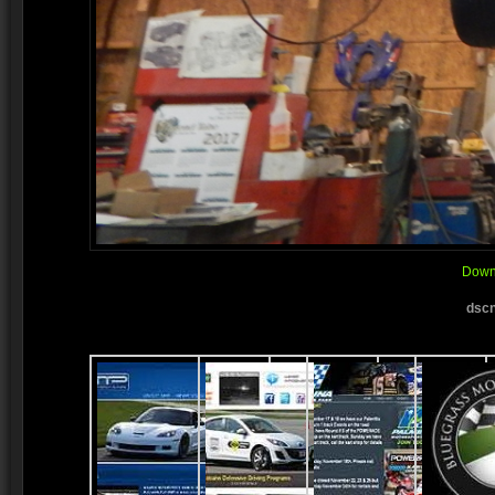
Downl
dscn