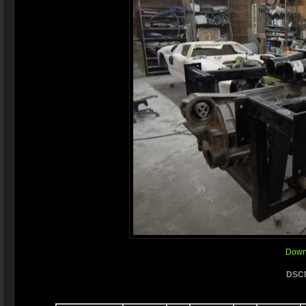
Downl
DSCN