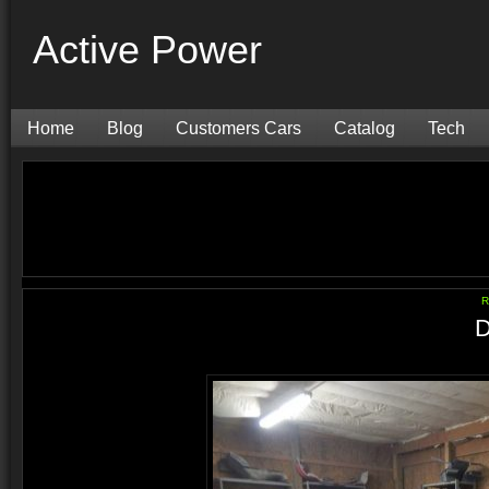
Active Power
Home
Blog
Customers Cars
Catalog
Tech
R