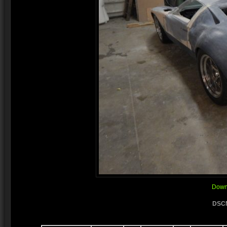
Downl
DSCN