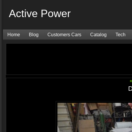
Active Power
Home
Blog
Customers Cars
Catalog
Tech
R