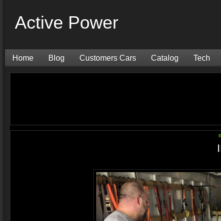
Active Power
Home
Blog
Customers Cars
Catalog
Tech
R