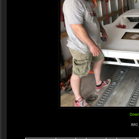
Downl
IMG_