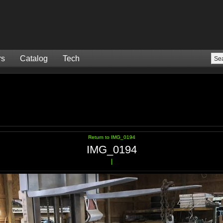
rs
Catalog
Tech
Return to IMG_0194
IMG_0194
|