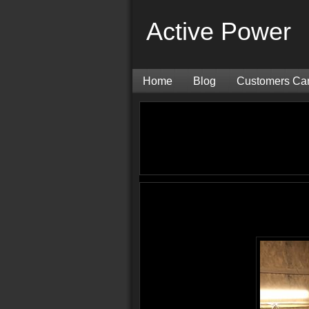
Active Power
Home
Blog
Customers Ca