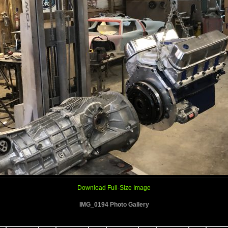
Download Full-Size Image
IMG_0194 Photo Gallery