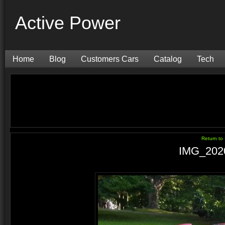
Active Power
Home
Blog
Customers Cars
Catalog
Tech
Return t
IMG_202