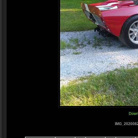
Downl
IMG_2020082