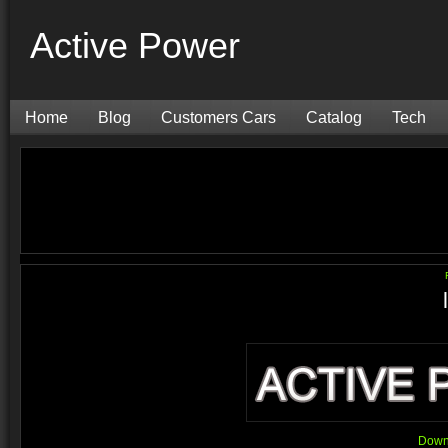
Active Power
Home
Blog
Customers Cars
Catalog
Tech
Downl