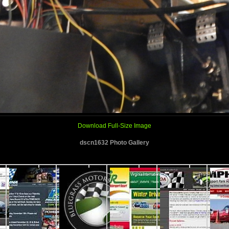
Download Full-Size Image
dscn1632 Photo Gallery