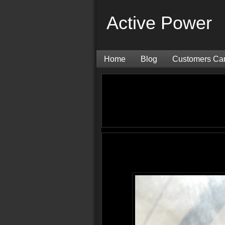
Active Power
Home
Blog
Customers Ca