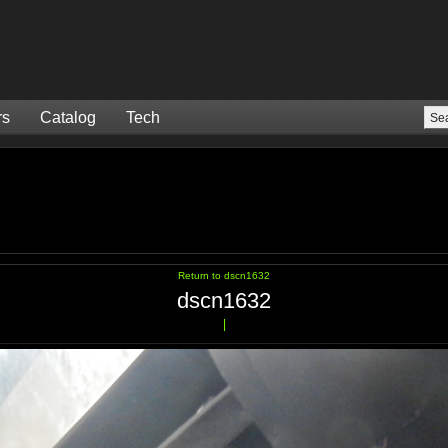
rs
Catalog
Tech
Return to dscn1632
dscn1632
|