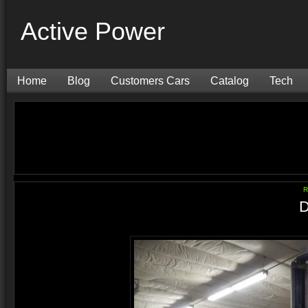
Active Power
Home
Blog
Customers Cars
Catalog
Tech
R