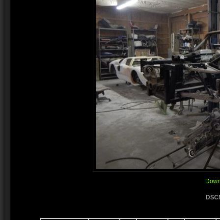
Downl
DSCN