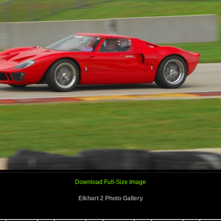
Download Full-Size Image
Elkhart 2 Photo Gallery