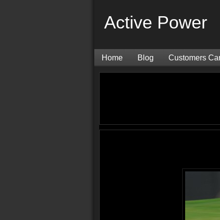
Active Power
Home
Blog
Customers Ca