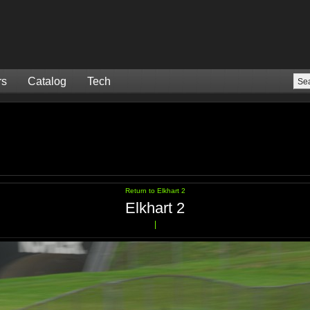
rs
Catalog
Tech
Return to Elkhart 2
Elkhart 2
|