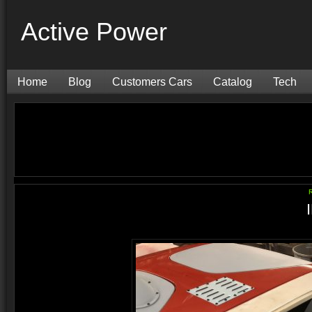
Active Power
Home
Blog
Customers Cars
Catalog
Tech
R