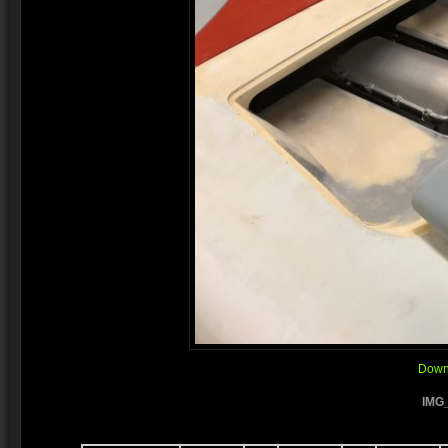
Downl
IMG_