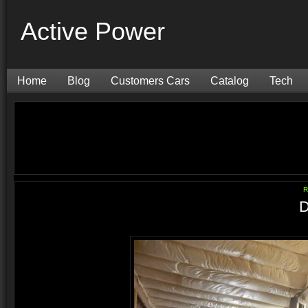
Active Power
Home
Blog
Customers Cars
Catalog
Tech
R