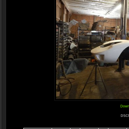
Downl
DSCN