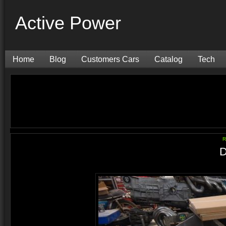
Active Power
Home
Blog
Customers Cars
Catalog
Tech
R