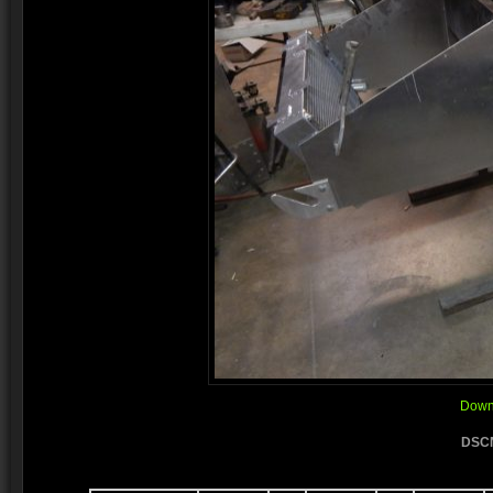
Downl
DSCN