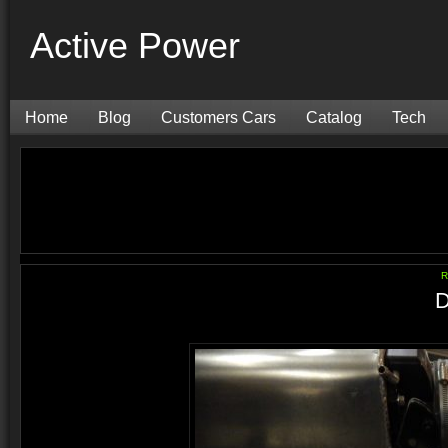
Active Power
Home
Blog
Customers Cars
Catalog
Tech
R