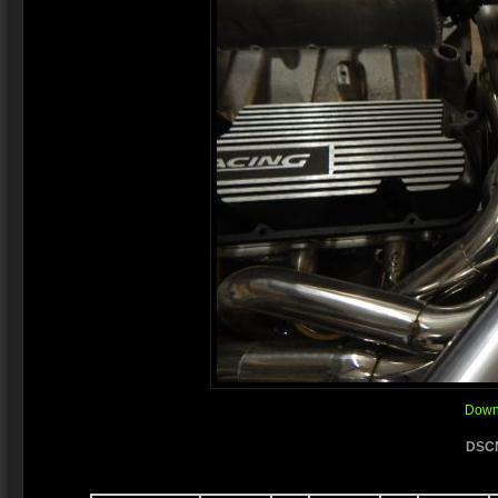
Downl
DSCN