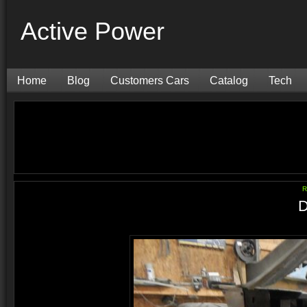
Active Power
Home
Blog
Customers Cars
Catalog
Tech
R