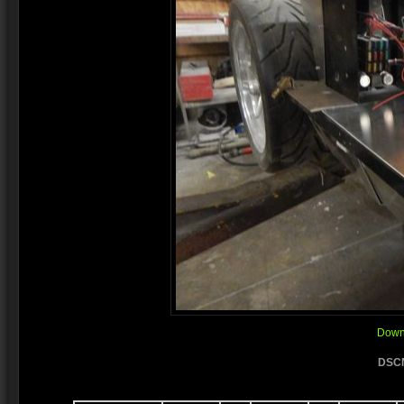
Downl
DSCN