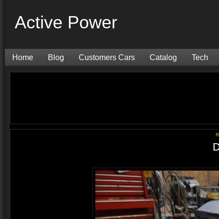
Active Power
Home
Blog
Customers Cars
Catalog
Tech
R