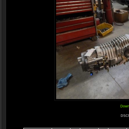
Downl
DSCN