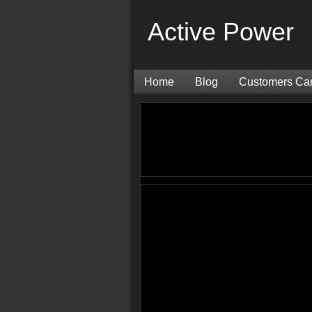
Active Power
Home
Blog
Customers Ca