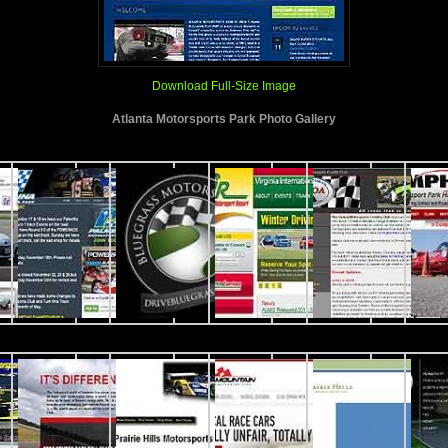
Download Full-Size Image
Atlanta Motorsports Park Photo Gallery