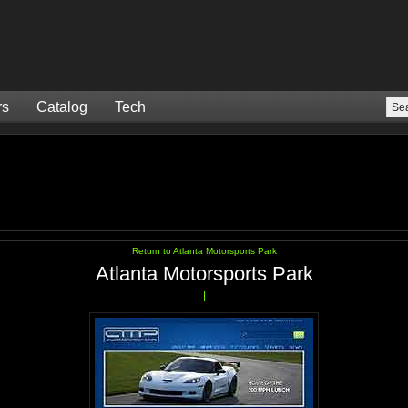
rs
Catalog
Tech
Return to Atlanta Motorsports Park
Atlanta Motorsports Park
|