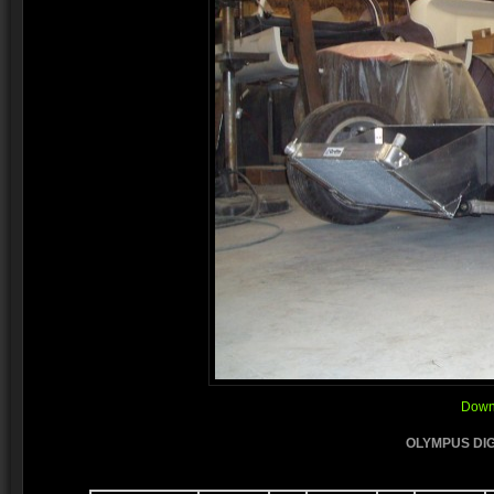
Downl
OLYMPUS DIG