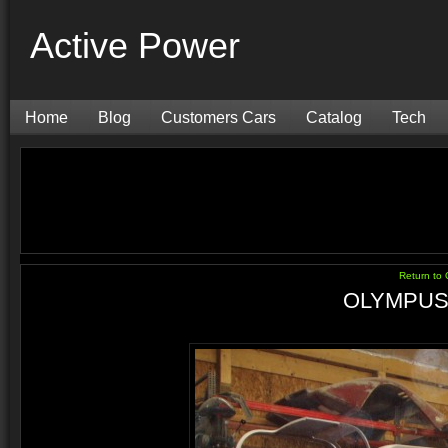
Active Power
Home
Blog
Customers Cars
Catalog
Tech
Return t
OLYMPUS