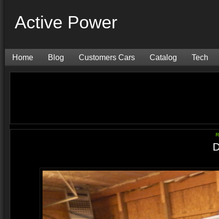
Active Power
Home
Blog
Customers Cars
Catalog
Tech
R