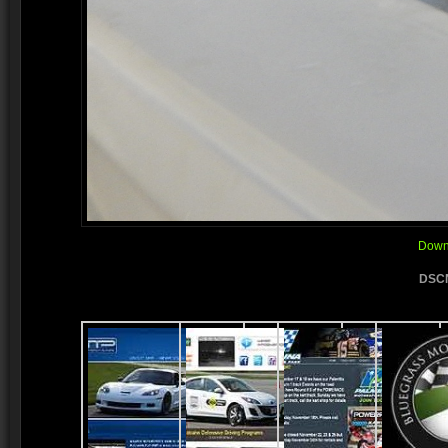
Downl
DSCN