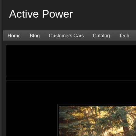
Active Power
Home
Blog
Customers Cars
Catalog
Tech