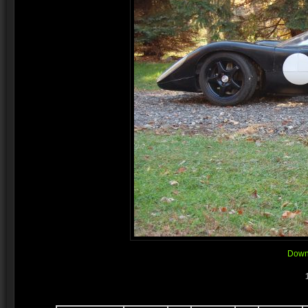
Downl