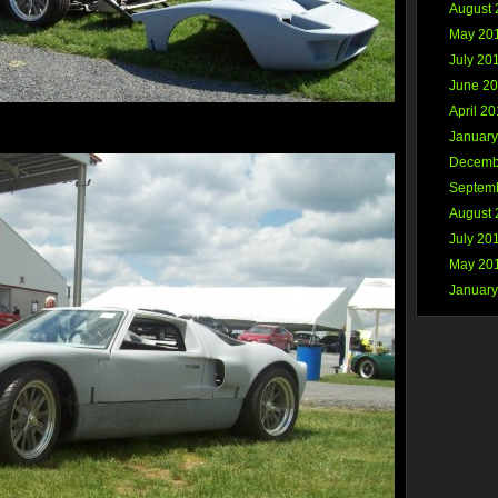
August 
May 20
July 20
June 2
April 2
January
Decemb
Septem
August 
July 20
May 20
January