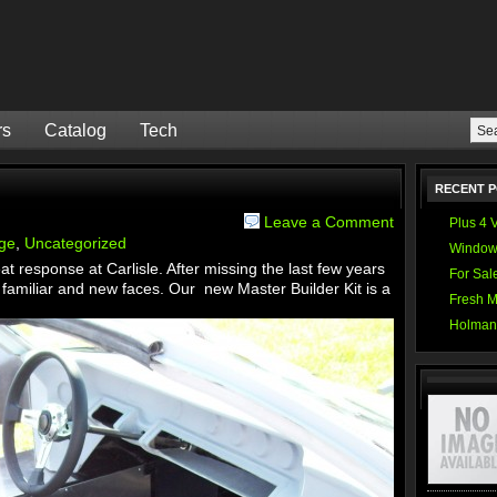
rs
Catalog
Tech
RECENT 
Leave a Comment
Plus 4 
ge
,
Uncategorized
Window
t response at Carlisle. After missing the last few years
For Sal
familiar and new faces. Our new Master Builder Kit is a
Fresh M
Holman