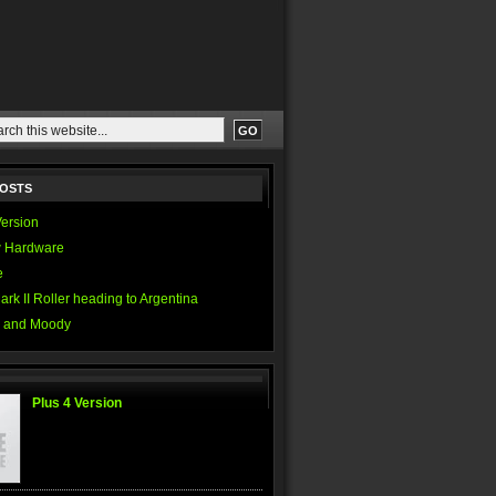
POSTS
Version
 Hardware
e
ark II Roller heading to Argentina
 and Moody
Plus 4 Version