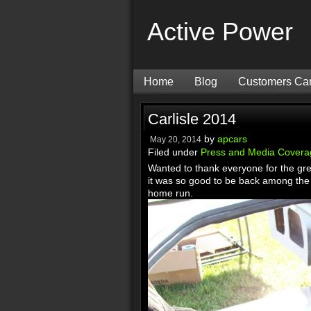
Active Power
Home
Blog
Customers Ca
Carlisle 2014
by
apcars
May 20, 2014
Filed under
Press and Media Covera
Wanted to thank everyone for the grea
it was so good to be back among the 
home run.