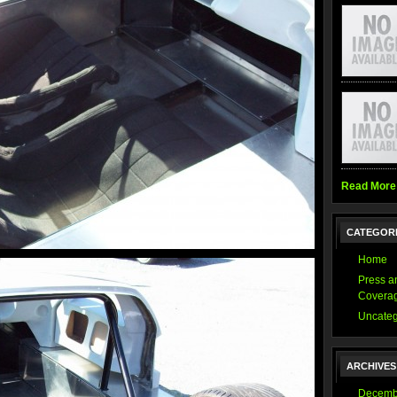
Read More
CATEGOR
Home
Press a
Covera
Uncateg
ARCHIVES
Decemb