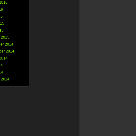
2016
16
15
015
015
 2015
er 2014
ber 2014
2014
14
14
 2014