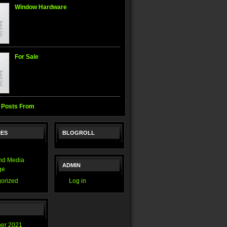
Window Hardware
For Sale
 Posts From
IES
BLOGROLL
nd Media
ADMIN
ge
orized
Log in
er 2021