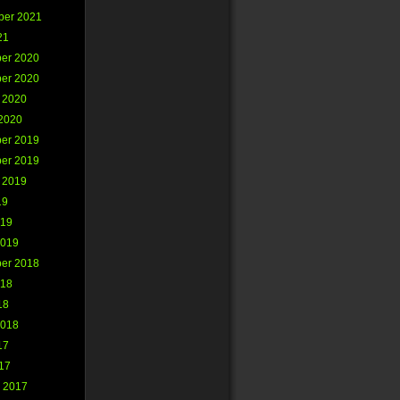
ber 2021
21
er 2020
er 2020
 2020
2020
er 2019
er 2019
 2019
19
019
2019
er 2018
018
18
2018
17
017
 2017