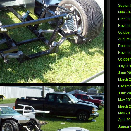
Septem
May 20
Decemb
Novemb
October
August 
Decemb
Novemb
October
July 20
June 2
March 
Decemb
June 2
May 20
March 
May 20
April 2
January