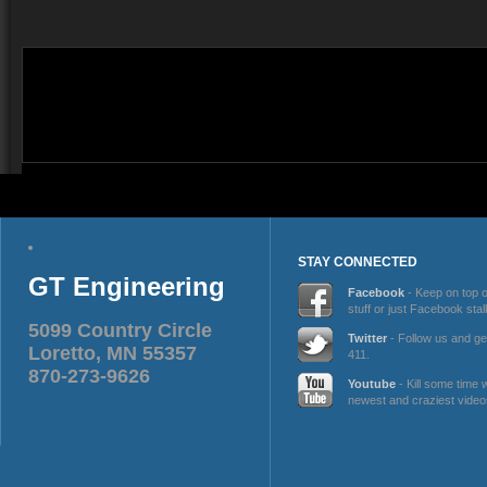
STAY CONNECTED
GT Engineering
Facebook
- Keep on top 
stuff or just Facebook stal
5099 Country Circle
Twitter
- Follow us and ge
Loretto, MN 55357
411.
870-273-9626
Youtube
- Kill some time 
newest and craziest video