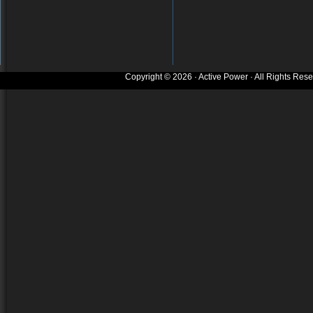
Copyright © 2026 · Active Power · All Rights Res