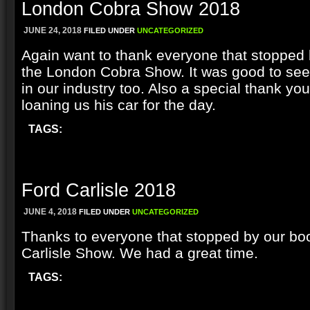
London Cobra Show 2018
JUNE 24, 2018
FILED UNDER
UNCATEGORIZED
Again want to thank everyone that stopped 
the London Cobra Show. It was good to see
in our industry too. Also a special thank you 
loaning us his car for the day.
TAGS:
Ford Carlisle 2018
JUNE 4, 2018
FILED UNDER
UNCATEGORIZED
Thanks to everyone that stopped by our boo
Carlisle Show. We had a great time.
TAGS: