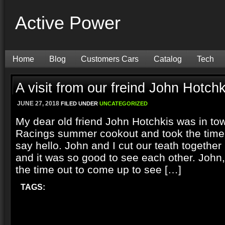
Active Power
Home
Blog
Customers Cars
Catalog
Tech
A visit from our freind John Hotchk
JUNE 27, 2018
FILED UNDER
UNCATEGORIZED
My dear old friend John Hotchkis was in to
Racings summer cookout and took the time 
say hello. John and I cut our teath together
and it was so good to see each other. John,
the time out to come up to see […]
TAGS: