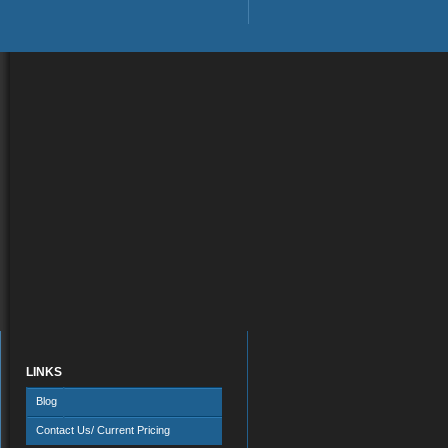
LINKS
Blog
Contact Us/ Current Pricing